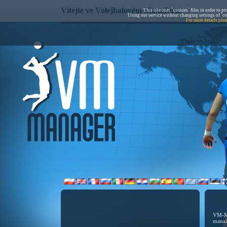
Vítejte ve Volejbalovém Manažeru!
This site uses `cookies` files in order to p
Using our service without changing settings of `co
For more details plea
VM-Ma
manaž