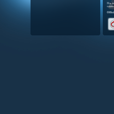
Hra j
ostatn
Offic